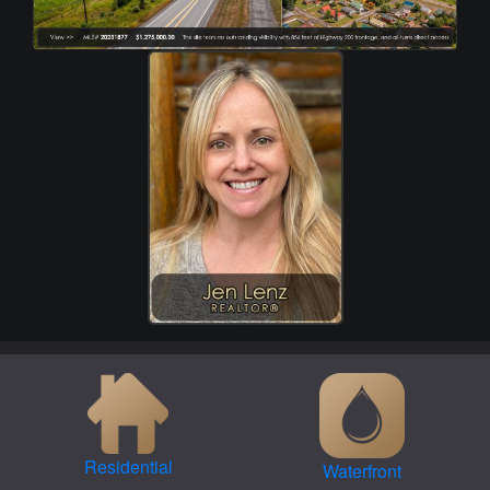
Residential
Waterfront