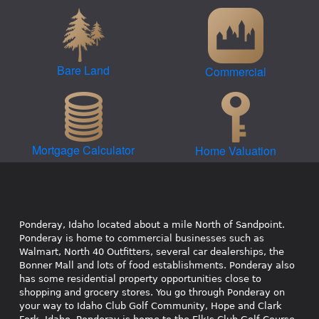
Bare Land
Commercial
Mortgage Calculator
Home Valuation
Ponderay, Idaho located about a mile North of Sandpoint.
Ponderay is home to commercial businesses such as
Walmart, North 40 Outfitters, several car dealerships, the
Bonner Mall and lots of food establishments. Ponderay also
has some residential property opportunities close to
shopping and grocery stores. You go through Ponderay on
your way to Idaho Club Golf Community, Hope and Clark