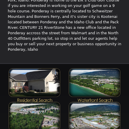
Fork, Idaho. Ponderay is home to the Elk's Club Golf Course
if you are interested in working on your golf game on a 9
hole course. Ponderay is centrally located to Schweitzer
Mountain and Bonners Ferry, and it's sister city is Kootenai
located between Ponderay and the Idaho Club and the Pack
River. CENTURY 21 RiverStone has a new office located in
Ponderay accross the street from Walmart and in the North
40 Outfitters parking lot, so stop in and let our agents help
you buy or sell your next property or business opportunity in
Ponderay, Idaho