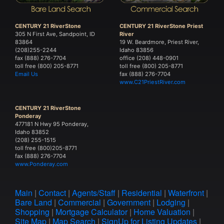
CENTURY 21 RiverStone
CENTURY 21 RiverStone Priest
305 N First Ave, Sandpoint, ID
River
83864
19 W. Beardmore, Priest River,
(208)255-2244
Idaho 83856
fax (888) 276-7704
office (208) 448-0901
toll free (800) 205-8771
toll free (800) 205-8771
Email Us
fax (888) 276-7704
www.C21PriestRiver.com
CENTURY 21 RiverStone
Ponderay
477181 N Hwy 95 Ponderay,
Idaho 83852
(208) 255-1515
toll free (800)205-8771
fax (888) 276-7704
www.Ponderay.com
Main
|
Contact
|
Agents/Staff
|
Residential
|
Waterfront
|
Bare Land
|
Commercial
|
Government
|
Lodging
|
Shopping
|
Mortgage Calculator
|
Home Valuation
|
Site Map
|
Map Search
|
SignUp for Listing Updates
|